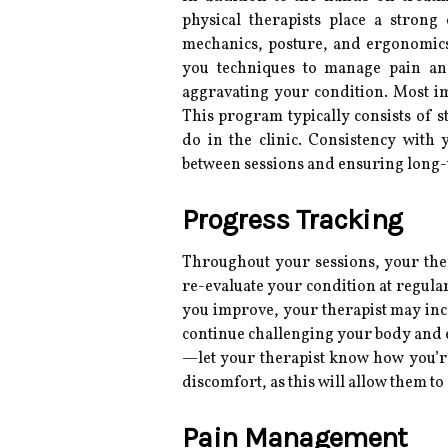
physical therapists place a stron
mechanics, posture, and ergonomics 
you techniques to manage pain and 
aggravating your condition. Most im
This program typically consists of 
do in the clinic. Consistency wit
between sessions and ensuring long-
Progress Tracking
Throughout your sessions, your the
re-evaluate your condition at regular
you improve, your therapist may incr
continue challenging your body and
—let your therapist know how you’re
discomfort, as this will allow them t
Pain Management