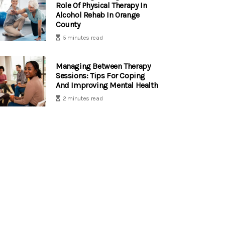
Role Of Physical Therapy In
Alcohol Rehab In Orange
County
5 minutes read
Managing Between Therapy
Sessions: Tips For Coping
And Improving Mental Health
2 minutes read