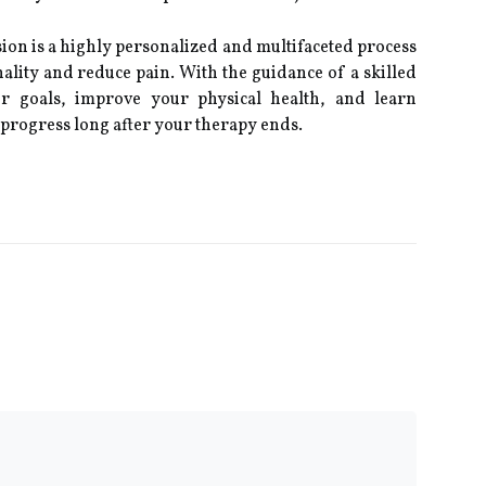
sion is a highly personalized and multifaceted process
ality and reduce pain. With the guidance of a skilled
ur goals, improve your physical health, and learn
 progress long after your therapy ends.