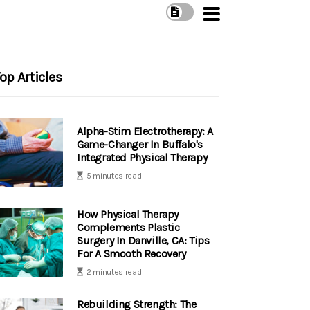
op Articles
Alpha-Stim Electrotherapy: A
Game-Changer In Buffalo's
Integrated Physical Therapy
5 minutes read
How Physical Therapy
Complements Plastic
Surgery In Danville, CA: Tips
For A Smooth Recovery
2 minutes read
Rebuilding Strength: The