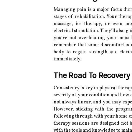
Managing pain is a major focus durin
stages of rehabilitation. Your thera
massage, ice therapy, or even m
electrical stimulation. They’ll also 
you’re not overloading your muscles 
remember that some discomfort is 
body to regain strength and flexib
immediately.
The Road To Recovery
Consistency is key in physical thera
severity of your condition and how d
not always linear, and you may expe
However, sticking with the progra
following through with your home exer
therapy sessions are designed not ju
with the tools and knowledge to main