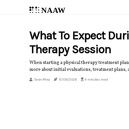
NAAW
What To Expect Duri
Therapy Session
When starting a physical therapy treatment plan,
more about initial evaluations, treatment plans, 
Sean Mraz
15/06/2026
4 minutes read