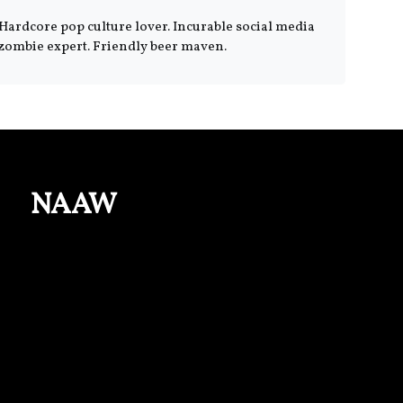
Hardcore pop culture lover. Incurable social media
zombie expert. Friendly beer maven.
NAAW