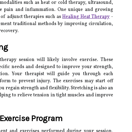
modalities such as heat or cold therapy, ultrasound,
age pain and inflammation. One unique and growing
e of adjunct therapies such as
Healing Heat Therapy
-
ment traditional methods by improving circulation,
recovery.
ing
herapy session will likely involve exercise. These
pecific needs and designed to improve your strength,
tion. Your therapist will guide you through each
form to prevent injury. The exercises may start off
ou regain strength and flexibility. Stretching is also an
elping to relieve tension in tight muscles and improve
Exercise Program
ment and exercises performed during your session,