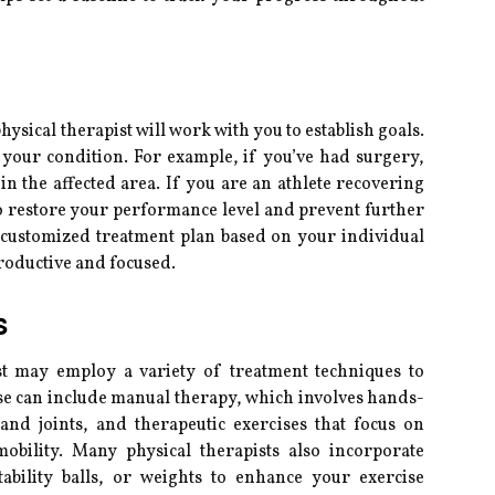
hysical therapist will work with you to establish goals.
your condition. For example, if you’ve had surgery,
in the affected area. If you are an athlete recovering
o restore your performance level and prevent further
a customized treatment plan based on your individual
productive and focused.
s
st may employ a variety of treatment techniques to
se can include manual therapy, which involves hands-
and joints, and therapeutic exercises that focus on
obility. Many physical therapists also incorporate
tability balls, or weights to enhance your exercise