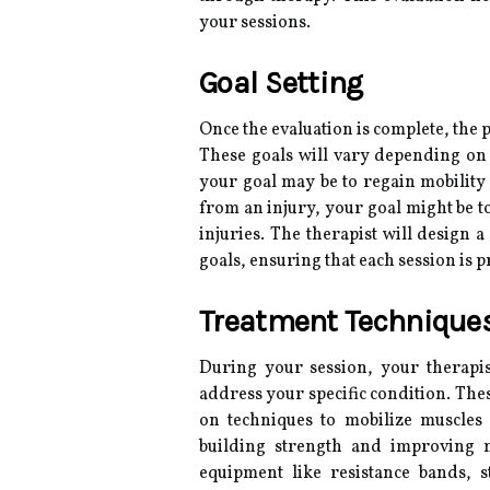
your sessions.
Goal Setting
Once the evaluation is complete, the p
These goals will vary depending on 
your goal may be to regain mobility 
from an injury, your goal might be t
injuries. The therapist will design 
goals, ensuring that each session is 
Treatment Technique
During your session, your therapi
address your specific condition. The
on techniques to mobilize muscles 
building strength and improving m
equipment like resistance bands, s