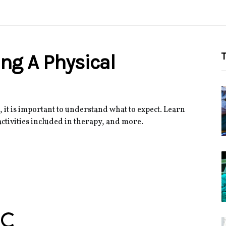
ng A Physical
T
 it is important to understand what to expect. Learn
activities included in therapy, and more.