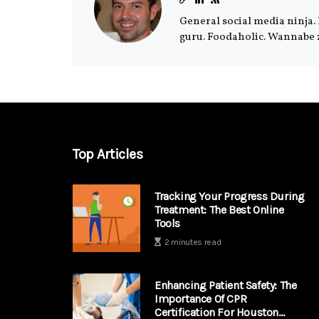
General social media ninja. 
guru. Foodaholic. Wannabe 
Top Articles
Tracking Your Progress During
Treatment: The Best Online
Tools
2 minutes read
Enhancing Patient Safety: The
Importance Of CPR
Certification For Houston