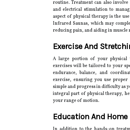
routine. Treatment can also involve 
and electrical stimulation to man
aspect of physical therapy is the us
Infrared Saunas, which may comple
reducing pain, and aiding in muscle 
Exercise And Stretch
A large portion of your physical t
exercises will be tailored to your s
endurance, balance, and coordina
exercise, ensuring you use proper 
simple and progress in difficulty as y
integral part of physical therapy, h
your range of motion.
Education And Home 
In addition to the hands-on treat