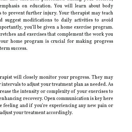
g emphasis on education. You will learn about body
to prevent further injury. Your therapist may teach
suggest modifications to daily activities to avoid
portantly, you’ll be given a home exercise program.
stretches and exercises that complement the work you
h your home program is crucial for making progress
term success.
rapist will closely monitor your progress. They may
 intervals to adjust your treatment plan as needed. As
ease the intensity or complexity of your exercises to
 enhancing recovery. Open communication is key here
 feeling and if you’re experiencing any new pain or
o adjust your treatment accordingly.