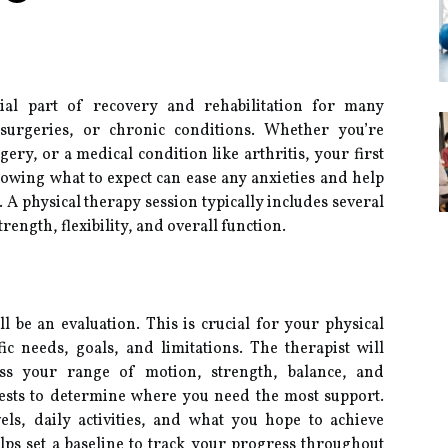
tial part of recovery and rehabilitation for many
, surgeries, or chronic conditions. Whether you’re
ery, or a medical condition like arthritis, your first
owing what to expect can ease any anxieties and help
 A physical therapy session typically includes several
ength, flexibility, and overall function.
ll be an evaluation. This is crucial for your physical
ic needs, goals, and limitations. The therapist will
ess your range of motion, strength, balance, and
tests to determine where you need the most support.
els, daily activities, and what you hope to achieve
lps set a baseline to track your progress throughout