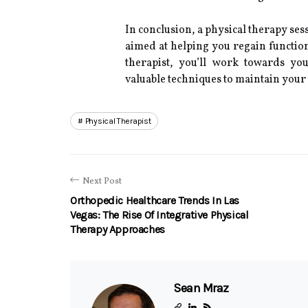
In conclusion, a physical therapy ses
aimed at helping you regain function
therapist, you’ll work towards yo
valuable techniques to maintain your
Physical Therapist
Next Post
Orthopedic Healthcare Trends In Las
Vegas: The Rise Of Integrative Physical
Therapy Approaches
Sean Mraz