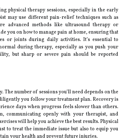
g physical therapy sessions, especially in the early
pist may use different pain-relief techniques such as
ore advanced methods like ultrasound therapy or
guide you on how to manage pain at home, ensuring that
or joints during daily activities. It’s essential to
normal during therapy, especially as you push your
ility, but sharp or severe pain should be reported
py. The number of sessions you’ll need depends on the
iligently you follow your treatment plan. Recovery is
rience days when progress feels slower than others.
m, communicating openly with your therapist, and
cises will help you achieve the best results. Physical
st to treat the immediate issue but also to equip you
tain your health and prevent future injuries.