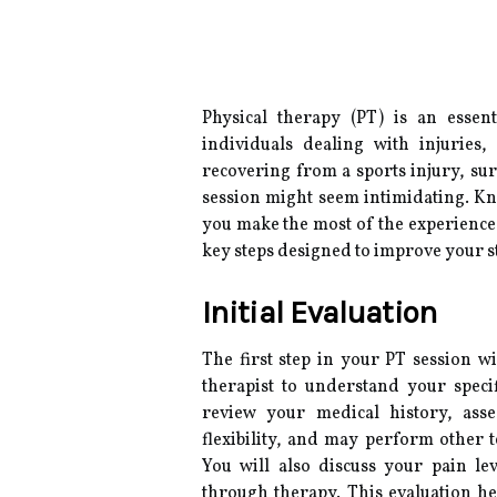
Physical therapy (PT) is an essen
individuals dealing with injuries
recovering from a sports injury, surg
session might seem intimidating. Kn
you make the most of the experience.
key steps designed to improve your str
Initial Evaluation
The first step in your PT session wi
therapist to understand your specif
review your medical history, ass
flexibility, and may perform other 
You will also discuss your pain lev
through therapy. This evaluation he