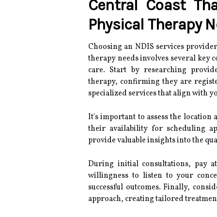
Central Coast Tha
Physical Therapy 
Choosing an NDIS services provider i
therapy needs involves several key c
care. Start by researching provid
therapy, confirming they are regist
specialized services that align with y
It's important to assess the location a
their availability for scheduling 
provide valuable insights into the qua
During initial consultations, pay 
willingness to listen to your conce
successful outcomes. Finally, cons
approach, creating tailored treatmen