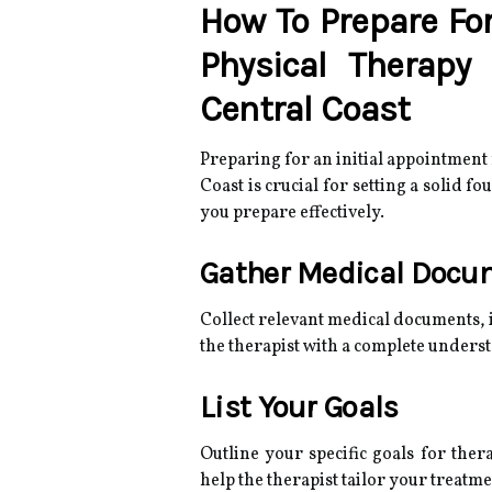
How To Prepare For
Physical Therapy
Central Coast
Preparing for an initial appointment
Coast is crucial for setting a solid f
you prepare effectively.
Gather Medical Docu
Collect relevant medical documents, 
the therapist with a complete unders
List Your Goals
Outline your specific goals for ther
help the therapist tailor your treatme