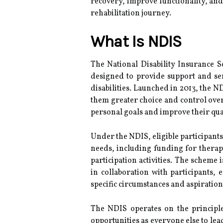
recovery, improve functionality, and 
rehabilitation journey.
What Is NDIS
The National Disability Insurance S
designed to provide support and ser
disabilities. Launched in 2013, the N
them greater choice and control over
personal goals and improve their quali
Under the NDIS, eligible participants 
needs, including funding for thera
participation activities. The scheme
in collaboration with participants, 
specific circumstances and aspiration
The NDIS operates on the principle
opportunities as everyone else to lead