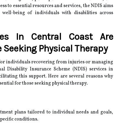
ccess to essential resources and services, the NDIS aims
ell-being of individuals with disabilities across
es In Central Coast Are
e Seeking Physical Therapy
l for individuals recovering from injuries or managing
nal Disability Insurance Scheme (NDIS) services in
acilitating this support. Here are several reasons why
sential for those seeking physical therapy.
tment plans tailored to individual needs and goals,
pecific conditions.