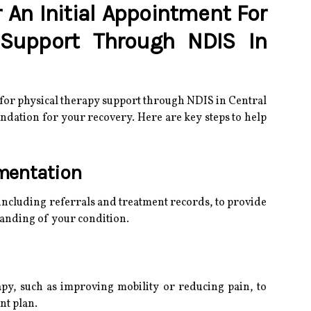
 An Initial Appointment For
 Support Through NDIS In
 for physical therapy support through NDIS in Central
oundation for your recovery. Here are key steps to help
mentation
including referrals and treatment records, to provide
tanding of your condition.
apy, such as improving mobility or reducing pain, to
nt plan.