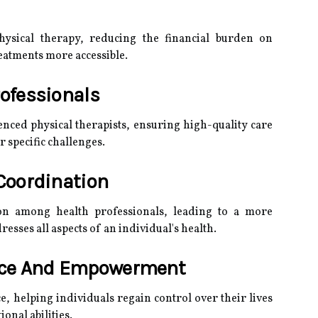
ysical therapy, reducing the financial burden on
eatments more accessible.
rofessionals
enced physical therapists, ensuring high-quality care
r specific challenges.
Coordination
tion among health professionals, leading to a more
esses all aspects of an individual's health.
nce And Empowerment
 helping individuals regain control over their lives
onal abilities.