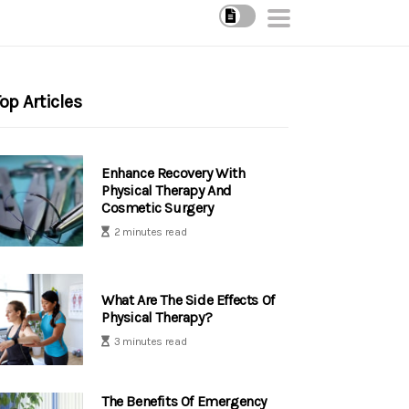
op Articles
Enhance Recovery With
Physical Therapy And
Cosmetic Surgery
2 minutes read
What Are The Side Effects Of
Physical Therapy?
3 minutes read
The Benefits Of Emergency