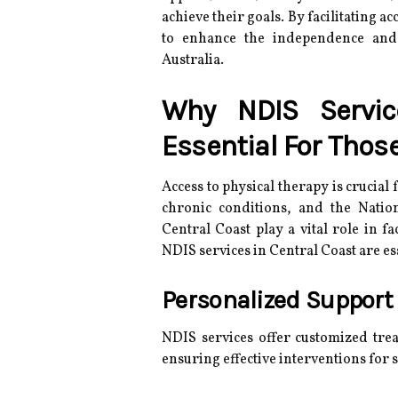
achieve their goals. By facilitating a
to enhance the independence and w
Australia.
Why NDIS Servic
Essential For Thos
Access to physical therapy is crucia
chronic conditions, and the Natio
Central Coast play a vital role in f
NDIS services in Central Coast are es
Personalized Support
NDIS services offer customized trea
ensuring effective interventions for s