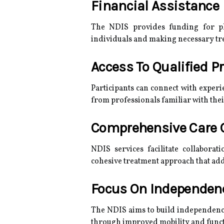
Financial Assistance
The NDIS provides funding for ph
individuals and making necessary tr
Access To Qualified P
Participants can connect with experi
from professionals familiar with thei
Comprehensive Care 
NDIS services facilitate collabora
cohesive treatment approach that addr
Focus On Independe
The NDIS aims to build independence,
through improved mobility and functi