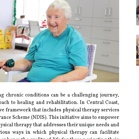
g chronic conditions can be a challenging journey,
ach to healing and rehabilitation. In Central Coast,
ive framework that includes physical therapy services
rance Scheme (NDIS). This initiative aims to empower
hysical therapy that addresses their unique needs and
rious ways in which physical therapy can facilitate