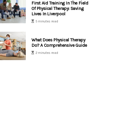
First Aid Training In The Field
Of Physical Therapy: Saving
Lives In Liverpool
5 minutes read
What Does Physical Therapy
Do? A Comprehensive Guide
2 minutes read