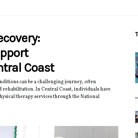
covery:
T
pport
tral Coast
ditions can be a challenging journey, often
 rehabilitation. In Central Coast, individuals have
hysical therapy services through the National