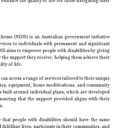
enhance the quality of life for those navigating their
cheme (NDIS) is an Australian government initiative
vices to individuals with permanent and significant
DIS aims to empower people with disabilities by giving
 the support they receive, helping them achieve their
ty of life.
can access a range of services tailored to their unique
pies, equipment, home modifications, and community
 is built around individual plans, which are developed
ensuring that the support provided aligns with their
s.
 that people with disabilities should have the same
 fulfilling lives, participate in their communities, and