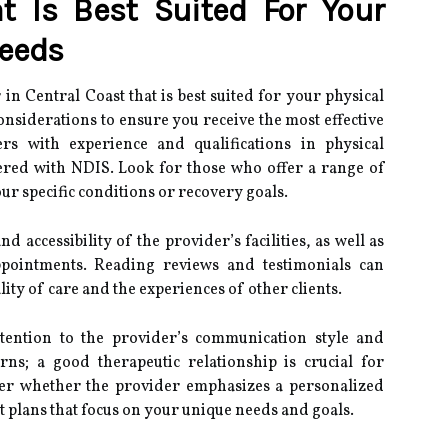
t Is Best Suited For Your
Needs
n Central Coast that is best suited for your physical
onsiderations to ensure you receive the most effective
ers with experience and qualifications in physical
ered with NDIS. Look for those who offer a range of
our specific conditions or recovery goals.
nd accessibility of the provider’s facilities, as well as
appointments. Reading reviews and testimonials can
lity of care and the experiences of other clients.
attention to the provider’s communication style and
rns; a good therapeutic relationship is crucial for
ider whether the provider emphasizes a personalized
t plans that focus on your unique needs and goals.