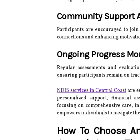
Community Support 
Participants are encouraged to join
connections and enhancing motivati
Ongoing Progress Mo
Regular assessments and evaluatio
ensuring participants remain on track
NDIS services in Central Coast
are es
personalized support, financial as
focusing on comprehensive care, 
empowers individuals to navigate the
How To Choose An 