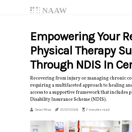
NAAW
Empowering Your Re
Physical Therapy Su
Through NDIS In Cen
Recovering from injury or managing chronic con
requiring a multifaceted approach to healing and
access to a supportive framework that includes p
Disability Insurance Scheme (NDIS).
Sean Mraz
21/07/2026
7 minutes read