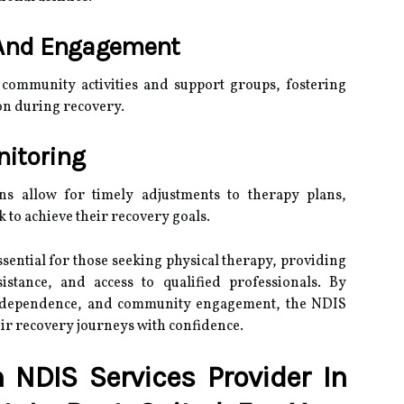
And Engagement
 community activities and support groups, fostering
on during recovery.
nitoring
ns allow for timely adjustments to therapy plans,
 to achieve their recovery goals.
sential for those seeking physical therapy, providing
sistance, and access to qualified professionals. By
independence, and community engagement, the NDIS
ir recovery journeys with confidence.
NDIS Services Provider In