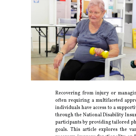
Recovering from injury or managin
often requiring a multifaceted appro
individuals have access to a support
through the National Disability Insu
participants by providing tailored p
goals. This article explores the va