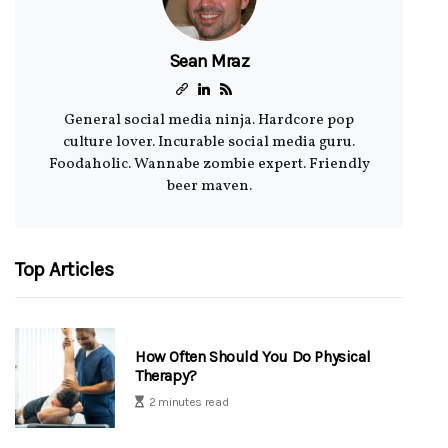
Sean Mraz
General social media ninja. Hardcore pop
culture lover. Incurable social media guru.
Foodaholic. Wannabe zombie expert. Friendly
beer maven.
Top Articles
How Often Should You Do Physical
Therapy?
2 minutes read