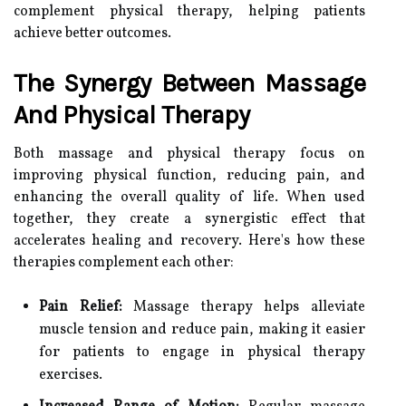
complement physical therapy, helping patients
achieve better outcomes.
The Synergy Between Massage
And Physical Therapy
Both massage and physical therapy focus on
improving physical function, reducing pain, and
enhancing the overall quality of life. When used
together, they create a synergistic effect that
accelerates healing and recovery. Here's how these
therapies complement each other:
Pain Relief:
Massage therapy helps alleviate
muscle tension and reduce pain, making it easier
for patients to engage in physical therapy
exercises.