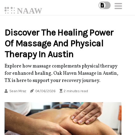
NAAW
Discover The Healing Power
Of Massage And Physical
Therapy In Austin
Explore how massage complements physical therapy
for enhanced healing. Oak Haven Massage in Austin,
TX is here to support your recovery journey.
Sean Mraz
04/06/2026
2 minutes read