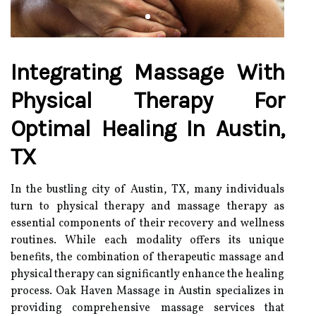
Integrating Massage With
Physical Therapy For
Optimal Healing In Austin,
TX
In the bustling city of Austin, TX, many individuals
turn to physical therapy and massage therapy as
essential components of their recovery and wellness
routines. While each modality offers its unique
benefits, the combination of therapeutic massage and
physical therapy can significantly enhance the healing
process. Oak Haven Massage in Austin specializes in
providing comprehensive massage services that