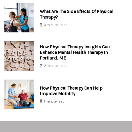
What Are The Side Effects Of Physical
Therapy?
3 minutes read
How Physical Therapy Insights Can
Enhance Mental Health Therapy In
Portland, ME
2 minutes read
How Physical Therapy Can Help
Improve Mobility
1 minute read