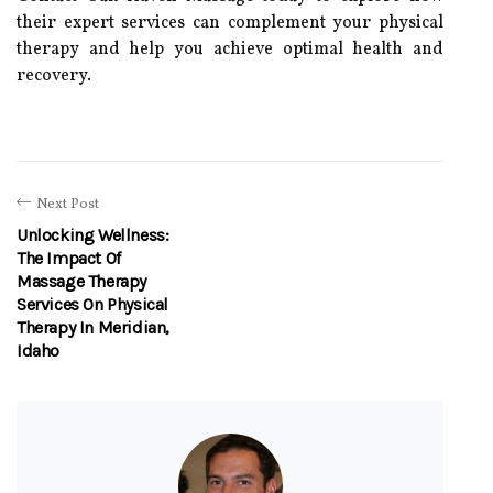
their expert services can complement your physical
therapy and help you achieve optimal health and
recovery.
Next Post
Unlocking Wellness:
The Impact Of
Massage Therapy
Services On Physical
Therapy In Meridian,
Idaho