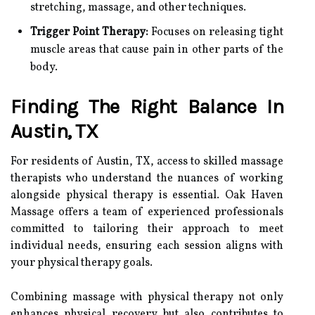
stretching, massage, and other techniques.
Trigger Point Therapy:
Focuses on releasing tight
muscle areas that cause pain in other parts of the
body.
Finding The Right Balance In
Austin, TX
For residents of Austin, TX, access to skilled massage
therapists who understand the nuances of working
alongside physical therapy is essential. Oak Haven
Massage offers a team of experienced professionals
committed to tailoring their approach to meet
individual needs, ensuring each session aligns with
your physical therapy goals.
Combining massage with physical therapy not only
enhances physical recovery but also contributes to