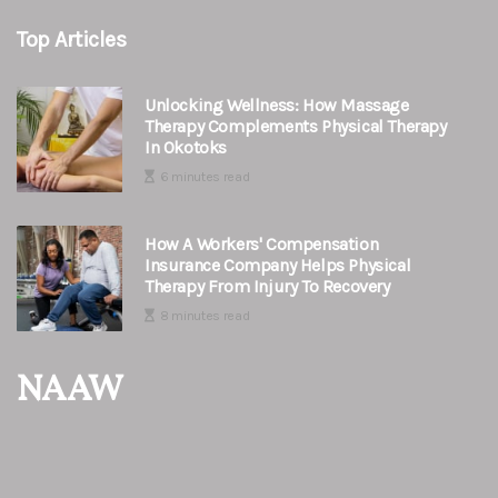
Top Articles
Unlocking Wellness: How Massage
Therapy Complements Physical Therapy
In Okotoks
6 minutes read
How A Workers' Compensation
Insurance Company Helps Physical
Therapy From Injury To Recovery
8 minutes read
NAAW