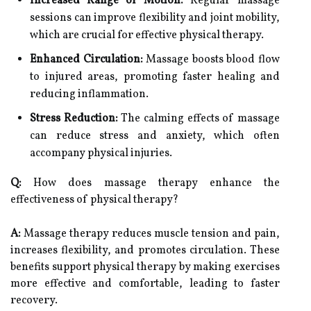
Increased Range of Motion:
Regular massage
sessions can improve flexibility and joint mobility,
which are crucial for effective physical therapy.
Enhanced Circulation:
Massage boosts blood flow
to injured areas, promoting faster healing and
reducing inflammation.
Stress Reduction:
The calming effects of massage
can reduce stress and anxiety, which often
accompany physical injuries.
Q:
How does massage therapy enhance the
effectiveness of physical therapy?
A:
Massage therapy reduces muscle tension and pain,
increases flexibility, and promotes circulation. These
benefits support physical therapy by making exercises
more effective and comfortable, leading to faster
recovery.