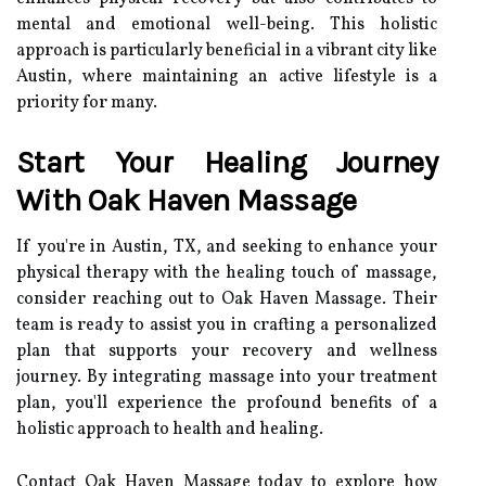
mental and emotional well-being. This holistic
approach is particularly beneficial in a vibrant city like
Austin, where maintaining an active lifestyle is a
priority for many.
Start Your Healing Journey
With Oak Haven Massage
If you're in Austin, TX, and seeking to enhance your
physical therapy with the healing touch of massage,
consider reaching out to Oak Haven Massage. Their
team is ready to assist you in crafting a personalized
plan that supports your recovery and wellness
journey. By integrating massage into your treatment
plan, you'll experience the profound benefits of a
holistic approach to health and healing.
Contact Oak Haven Massage today to explore how