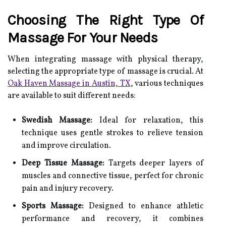
Choosing The Right Type Of
Massage For Your Needs
When integrating massage with physical therapy,
selecting the appropriate type of massage is crucial. At
Oak Haven Massage in Austin, TX
, various techniques
are available to suit different needs:
Swedish Massage:
Ideal for relaxation, this
technique uses gentle strokes to relieve tension
and improve circulation.
Deep Tissue Massage:
Targets deeper layers of
muscles and connective tissue, perfect for chronic
pain and injury recovery.
Sports Massage:
Designed to enhance athletic
performance and recovery, it combines